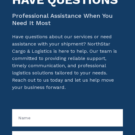
Professional Assistance When You
Need It Most
Have questions about our services or need
assistance with your shipment?
NorthStar
Cargo & Logistics
is here to help. Our team is
committed to providing reliable support,
timely communication, and professional
logistics solutions tailored to your needs.
Reach out to us today and let us help move
your business forward.