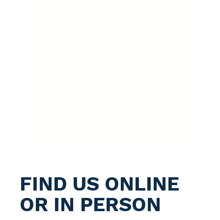
FIND US ONLINE
OR IN PERSON