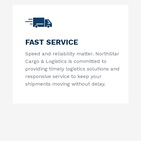
FAST SERVICE
Speed and reliability matter.
NorthStar
Cargo & Logistics
is committed to
providing timely logistics solutions and
responsive service to keep your
shipments moving without delay.