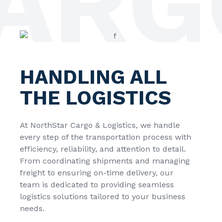
RGO
HANDLING ALL
THE LOGISTICS
At
NorthStar Cargo & Logistics
, we handle
every step of the transportation process with
efficiency, reliability, and attention to detail.
From coordinating shipments and managing
freight to ensuring on-time delivery, our
team is dedicated to providing seamless
logistics solutions tailored to your business
needs.