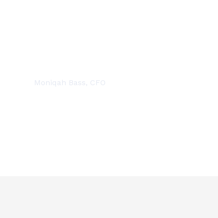
DEDICATED PROFESSIONALS
Moniqah Bass, CFO