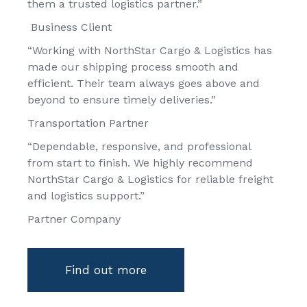
them a trusted logistics partner.”
Business Client
“Working with NorthStar Cargo & Logistics has
made our shipping process smooth and
efficient. Their team always goes above and
beyond to ensure timely deliveries.”
Transportation Partner
“Dependable, responsive, and professional
from start to finish. We highly recommend
NorthStar Cargo & Logistics for reliable freight
and logistics support.”
Partner Company
Find out more