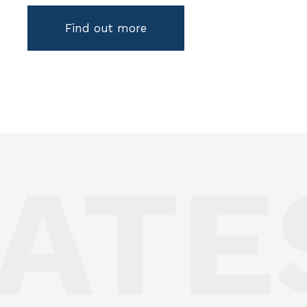
Find out more
ATE