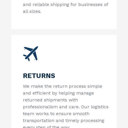
and reliable shipping for businesses of
all sizes.
RETURNS
We make the return process simple
and efficient by helping manage
returned shipments with
professionalism and care. Our logistics
team works to ensure smooth
transportation and timely processing
every step of the way.