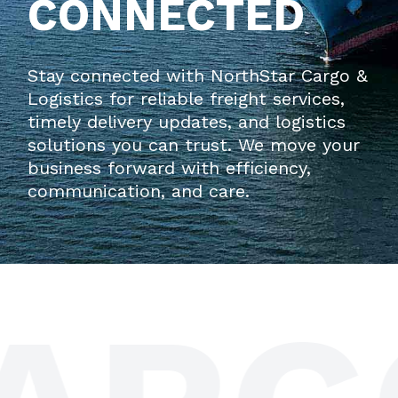
CONNECTED
Stay connected with
NorthStar Cargo &
Logistics
for reliable freight services,
timely delivery updates, and logistics
solutions you can trust. We move your
business forward with efficiency,
communication, and care.