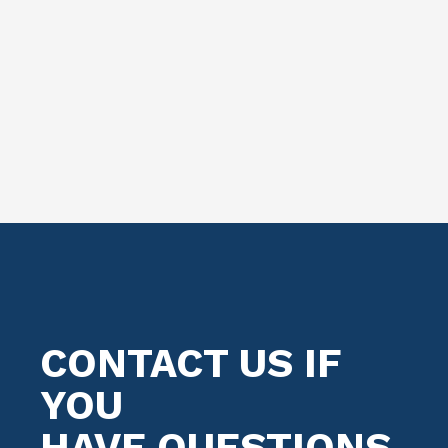
CONTACT US IF
YOU
HAVE QUESTIONS