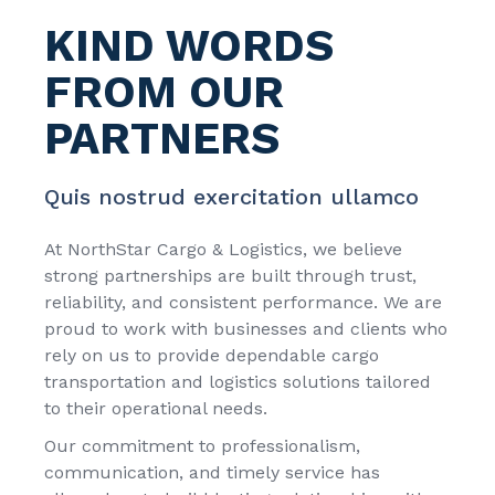
KIND WORDS
FROM
OUR
PARTNERS
Quis nostrud exercitation ullamco
At
NorthStar Cargo & Logistics
, we believe
strong partnerships are built through trust,
reliability, and consistent performance. We are
proud to work with businesses and clients who
rely on us to provide dependable cargo
transportation and logistics solutions tailored
to their operational needs.
Our commitment to professionalism,
communication, and timely service has