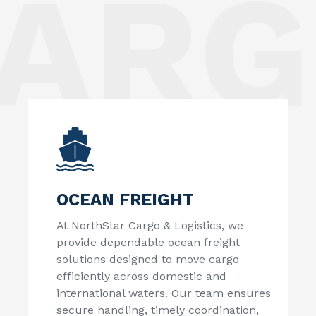
ARGO
OCEAN FREIGHT
At
NorthStar Cargo & Logistics
, we
provide dependable ocean freight
solutions designed to move cargo
efficiently across domestic and
international waters. Our team ensures
secure handling, timely coordination,