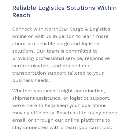
Reliable Logistics Solutions Within
Reach
Connect with
NorthStar Cargo & Logistics
online or visit us in person to learn more
about our reliable cargo and logistics
solutions. Our team is committed to
providing professional service, responsive
communication, and dependable
transportation support tailored to your
business needs.
Whether you need freight coordination,
shipment assistance, or logistics support,
we’re here to help keep your operations
moving efficiently. Reach out to us by phone,
email, or through our online platforms to
stay connected with a team you can trust.