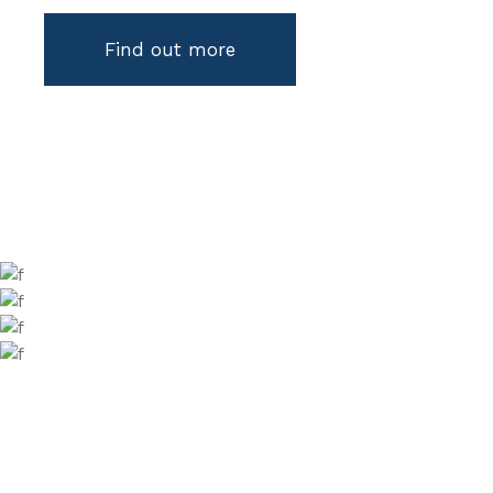
Find out more