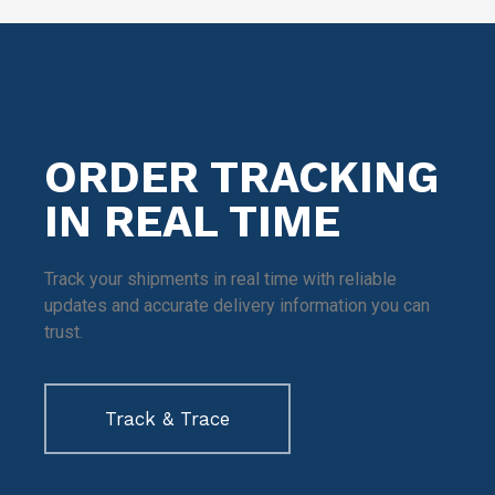
ORDER TRACKING
IN REAL TIME
Track your shipments in real time with reliable
updates and accurate delivery information you can
trust.
Track & Trace