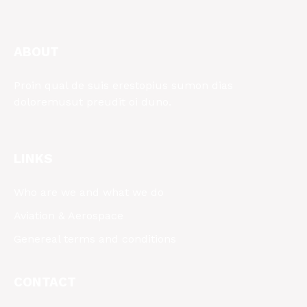
ABOUT
Proin qual de suis erestopius sumon dias
doloremusut preudit oi duno.
LINKS
Who are we and what we do
Aviation & Aerospace
Genereal terms and conditions
CONTACT