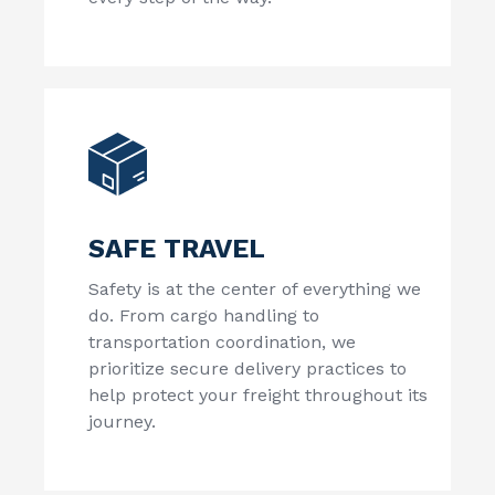
SAFE TRAVEL
Safety is at the center of everything we
do. From cargo handling to
transportation coordination, we
prioritize secure delivery practices to
help protect your freight throughout its
journey.