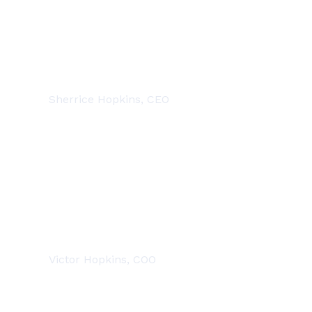
DEDICATED PROFESSIONALS
Sherrice Hopkins, CEO
DEDICATED PROFESSIONALS
Victor Hopkins, COO