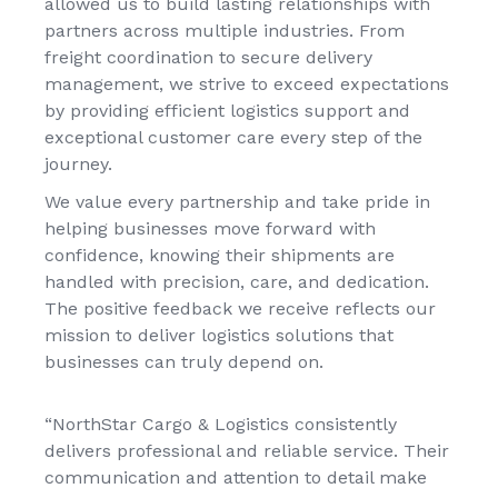
allowed us to build lasting relationships with
partners across multiple industries. From
freight coordination to secure delivery
management, we strive to exceed expectations
by providing efficient logistics support and
exceptional customer care every step of the
journey.
We value every partnership and take pride in
helping businesses move forward with
confidence, knowing their shipments are
handled with precision, care, and dedication.
The positive feedback we receive reflects our
mission to deliver logistics solutions that
businesses can truly depend on.
“NorthStar Cargo & Logistics consistently
delivers professional and reliable service. Their
communication and attention to detail make