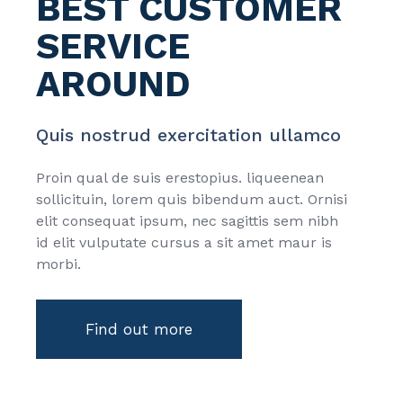
BEST CUSTOMER
SERVICE
AROUND
Quis nostrud exercitation ullamco
Proin qual de suis erestopius. liqueenean
sollicituin, lorem quis bibendum auct. Ornisi
elit consequat ipsum, nec sagittis sem nibh
id elit vulputate cursus a sit amet maur is
morbi.
Find out more