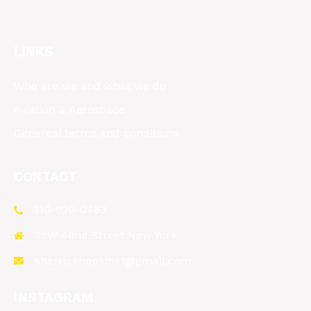
LINKS
Who are we and what we do
Aviation & Aerospace
Genereal terms and conditions
CONTACT
310-920-0463
35W 46nd Street New York
sherricehopkins1@gmail.com
INSTAGRAM