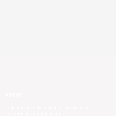
ABOUT
Proin qual de suis erestopius sumon dias
doloremusut preudit oi duno.