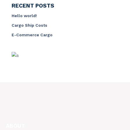
RECENT POSTS
Hello world!
Cargo Ship Costs
E-Commerce Cargo
ABOUT