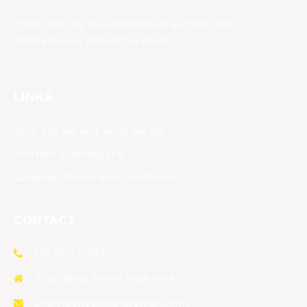
Proin qual de suis erestopius sumon dias
doloremusut preudit oi duno.
LINKS
Who are we and what we do
Aviation & Aerospace
Genereal terms and conditions
CONTACT
310-920-0463
35W 46nd Street New York
sherricehopkins1@gmail.com