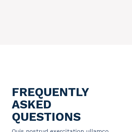
FREQUENTLY
ASKED
QUESTIONS
Quis nostrud exercitation ullamco