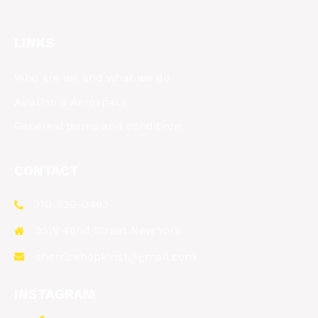
LINKS
Who are we and what we do
Aviation & Aerospace
Genereal terms and conditions
CONTACT
310-920-0463
35W 46nd Street New York
sherricehopkins1@gmail.com
INSTAGRAM