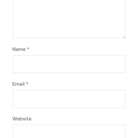
Name
*
Email
*
Website