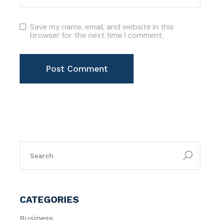
Save my name, email, and website in this
browser for the next time I comment.
Post Comment
search
for:
CATEGORIES
Business