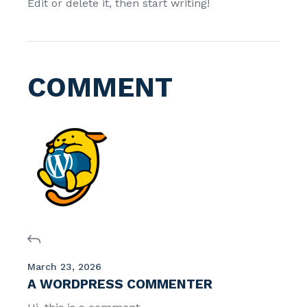
Edit or delete it, then start writing!
COMMENT
March 23, 2026
A WORDPRESS COMMENTER