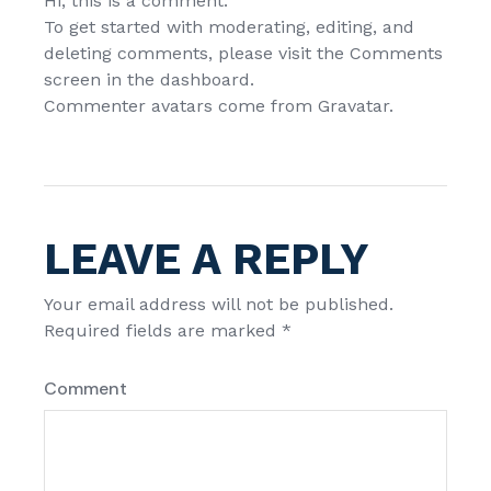
Hi, this is a comment.
To get started with moderating, editing, and
deleting comments, please visit the Comments
screen in the dashboard.
Commenter avatars come from
Gravatar
.
LEAVE A REPLY
Your email address will not be published.
Required fields are marked
*
Comment