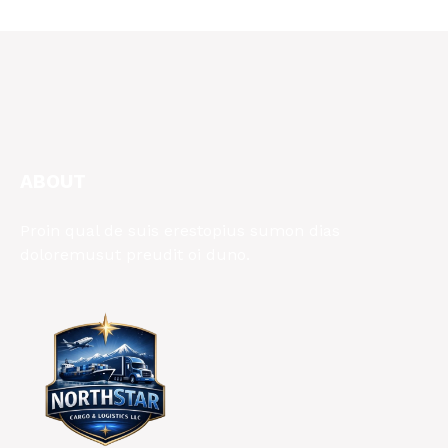
ABOUT
Proin qual de suis erestopius sumon dias
doloremusut preudit oi duno.