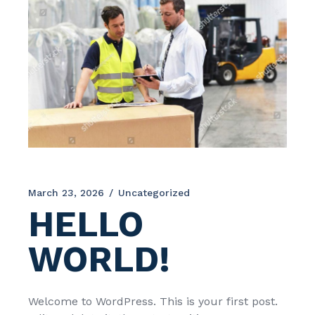
March 23, 2026
Uncategorized
HELLO
WORLD!
Welcome to WordPress. This is your first post.