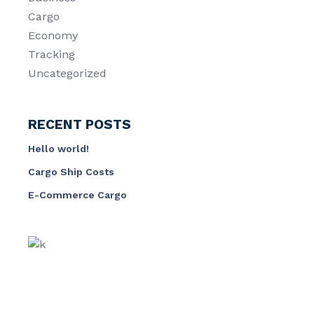
Cargo
Economy
Tracking
Uncategorized
RECENT POSTS
Hello world!
Cargo Ship Costs
E-Commerce Cargo