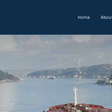
Home
Abou