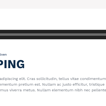
Sven
PING
ipiscing elit. Cras sollicitudin, tellus vitae condimentum 
ementum pretium est. Nullam ac justo efficitur, tristique
imus viverra metus. Nullam elementum nibh nec pellentes