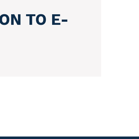
ON TO E-