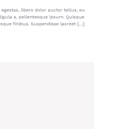
egestas, libero dolor auctor tellus, eu
 ligula a, pellentesque ipsum. Quisque
que finibus. Suspendisse laoreet […]