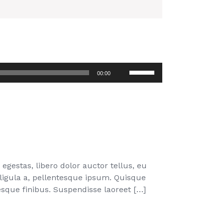
Use
00:00
Up/Down
Arrow
keys
to
increase
or
decrease
volume.
egestas, libero dolor auctor tellus, eu
 ligula a, pellentesque ipsum. Quisque
que finibus. Suspendisse laoreet […]