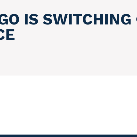
O IS SWITCHING 
CE