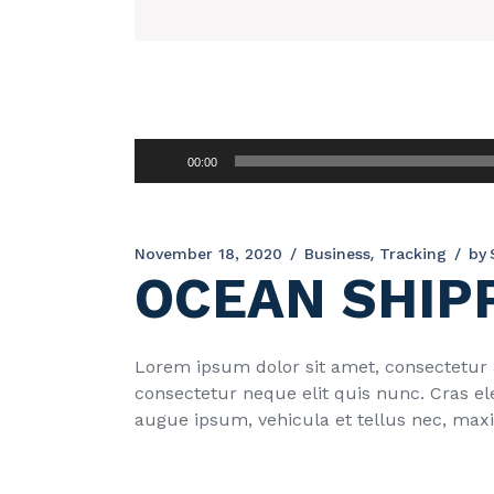
Audio
00:00
Player
November 18, 2020
Business
Tracking
by
OCEAN SHIP
Lorem ipsum dolor sit amet, consectetur ad
consectetur neque elit quis nunc. Cras el
augue ipsum, vehicula et tellus nec, max