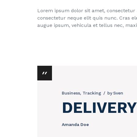
Lorem ipsum dolor sit amet, consectetur ad
consectetur neque elit quis nunc. Cras el
augue ipsum, vehicula et tellus nec, max
Business
Tracking
by
Sven
DELIVERY
Amanda Doe