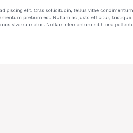
ipiscing elit. Cras sollicitudin, tellus vitae condimentum 
ementum pretium est. Nullam ac justo efficitur, tristique
imus viverra metus. Nullam elementum nibh nec pellentes