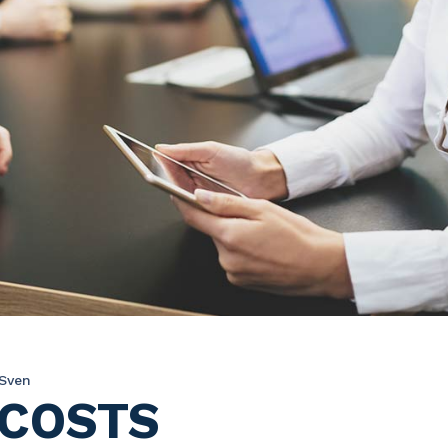
Sven
 COSTS