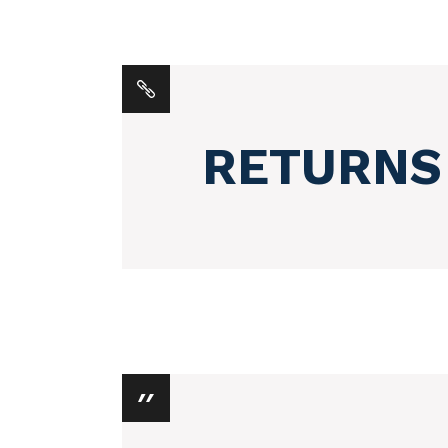
RETURNS