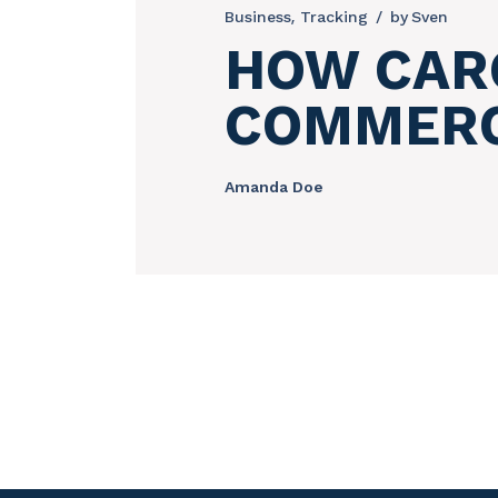
Business
Tracking
by
Sven
HOW CARG
COMMER
Amanda Doe