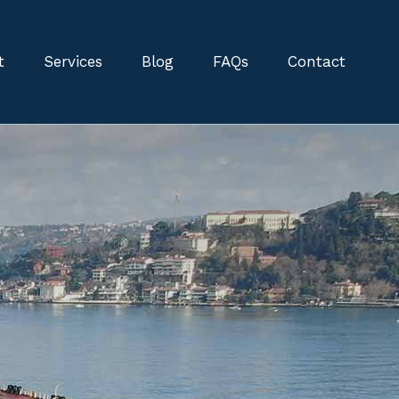
t
Services
Blog
FAQs
Contact