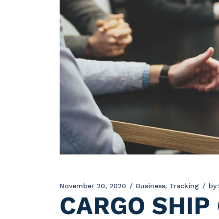
November 20, 2020
Business
Tracking
by
CARGO SHIP