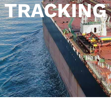
TRACKING